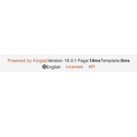
Powered by Forgejo
Version: 16.0.1 Page:
14ms
Template:
0ms
Licenses
API
English