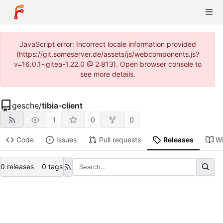
JavaScript error: Incorrect locale information provided
(https://git.someserver.de/assets/js/webcomponents.js?
v=16.0.1~gitea-1.22.0 @ 2:813). Open browser console to
see more details.
gesche
/
tibia-client
1
0
0
Code
Issues
Pull requests
Releases
Wi
0 releases
0 tags