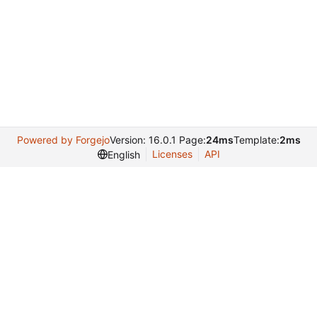
Powered by Forgejo
Version: 16.0.1 Page:
24ms
Template:
2ms
Licenses
API
English