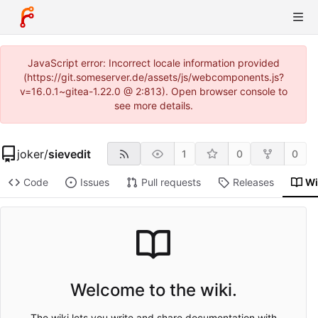
JavaScript error: Incorrect locale information provided
(https://git.someserver.de/assets/js/webcomponents.js?
v=16.0.1~gitea-1.22.0 @ 2:813). Open browser console to
see more details.
joker
/
sievedit
1
0
0
Code
Issues
Pull requests
Releases
Wi
Welcome to the wiki.
The wiki lets you write and share documentation with