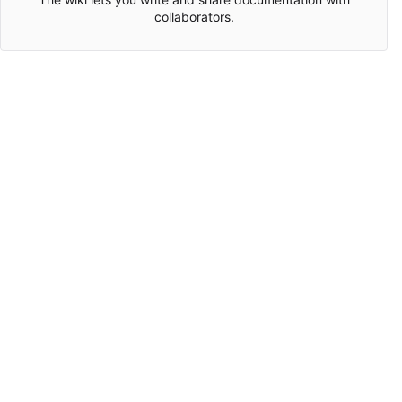
collaborators.