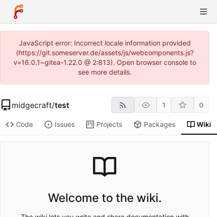
JavaScript error: Incorrect locale information provided
(https://git.someserver.de/assets/js/webcomponents.js?
v=16.0.1~gitea-1.22.0 @ 2:813). Open browser console to
see more details.
midgecraft
/
test
1
0
Code
Issues
Projects
Packages
Wiki
Welcome to the wiki.
The wiki lets you write and share documentation with