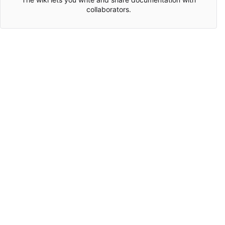
collaborators.