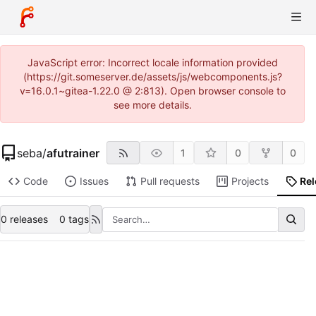
JavaScript error: Incorrect locale information provided
(https://git.someserver.de/assets/js/webcomponents.js?
v=16.0.1~gitea-1.22.0 @ 2:813). Open browser console to
see more details.
seba
/
afutrainer
1
0
0
Code
Issues
Pull requests
Projects
Re
0 releases
0 tags