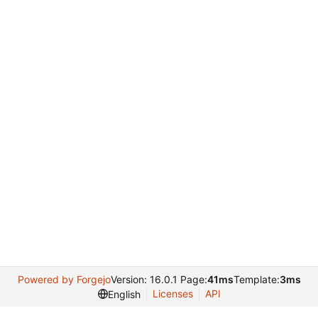
Powered by Forgejo
Version: 16.0.1 Page:
41ms
Template:
3ms
Licenses
API
English