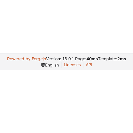
Powered by Forgejo
Version: 16.0.1 Page:
40ms
Template:
2ms
Licenses
API
English