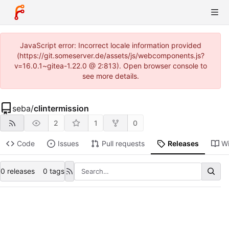
JavaScript error: Incorrect locale information provided
(https://git.someserver.de/assets/js/webcomponents.js?
v=16.0.1~gitea-1.22.0 @ 2:813). Open browser console to
see more details.
seba
/
clintermission
2
1
0
Code
Issues
Pull requests
Releases
Wi
0 releases
0 tags