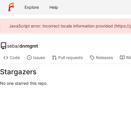
Explore
Help
JavaScript error: Incorrect locale information provided (https
seba
/
dnmgmt
Code
Issues
Pull requests
Releases
Wi
Stargazers
No one starred this repo.