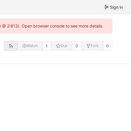
Sign in
.0 @ 2:813). Open browser console to see more details.
1
0
0
Watch
Star
Fork