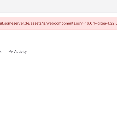
://git.someserver.de/assets/js/webcomponents.js?v=16.0.1~gitea-1.22
ki
Activity