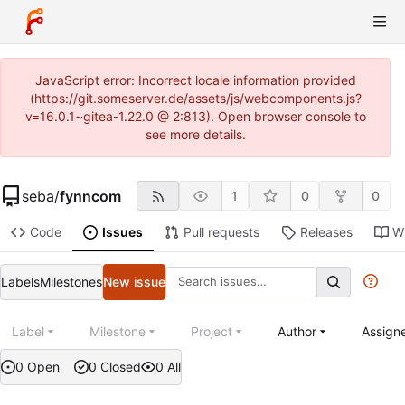
JavaScript error: Incorrect locale information provided
(https://git.someserver.de/assets/js/webcomponents.js?
v=16.0.1~gitea-1.22.0 @ 2:813). Open browser console to
see more details.
seba
/
fynncom
1
0
0
Code
Issues
Pull requests
Releases
Wi
Labels
Milestones
New issue
Label
Milestone
Project
Author
Assign
0 Open
0 Closed
0 All