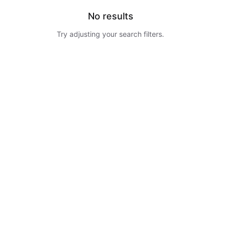
No results
Try adjusting your search filters.