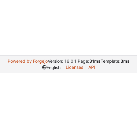
Powered by Forgejo
Version: 16.0.1 Page:
31ms
Template:
3ms
Licenses
API
English