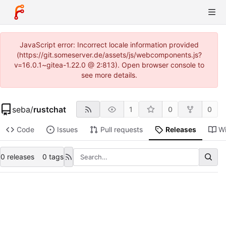
JavaScript error: Incorrect locale information provided
(https://git.someserver.de/assets/js/webcomponents.js?
v=16.0.1~gitea-1.22.0 @ 2:813). Open browser console to
see more details.
seba
/
rustchat
1
0
0
Code
Issues
Pull requests
Releases
Wi
0 releases
0 tags