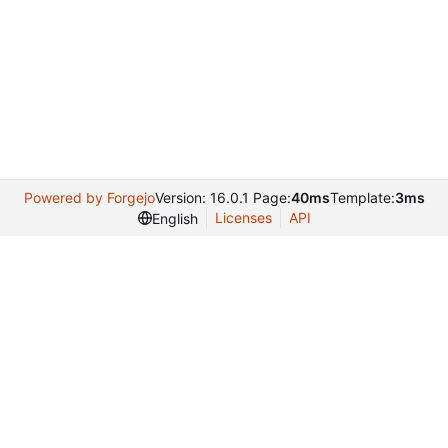
Powered by Forgejo
Version: 16.0.1 Page:
40ms
Template:
3ms
Licenses
API
English