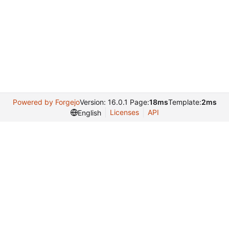
Powered by Forgejo
Version: 16.0.1 Page:
18ms
Template:
2ms
Licenses
API
English