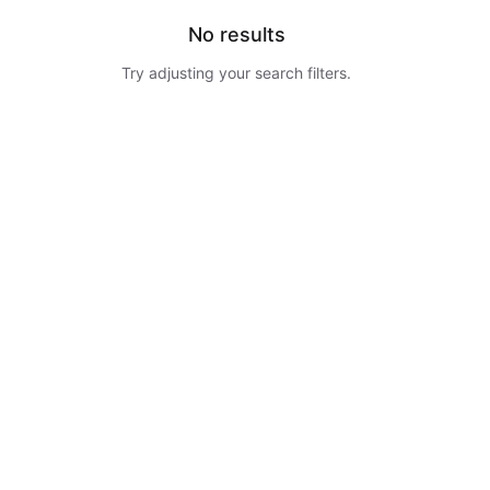
No results
Try adjusting your search filters.