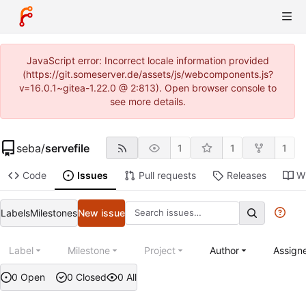
JavaScript error: Incorrect locale information provided
(https://git.someserver.de/assets/js/webcomponents.js?
v=16.0.1~gitea-1.22.0 @ 2:813). Open browser console to
see more details.
seba
/
servefile
1
1
1
Code
Issues
Pull requests
Releases
Wi
Labels
Milestones
New issue
Label
Milestone
Project
Author
Assign
0 Open
0 Closed
0 All