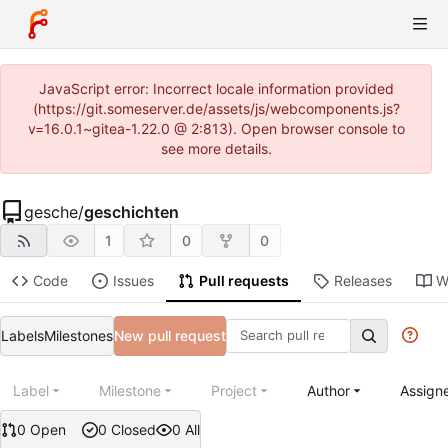
JavaScript error: Incorrect locale information provided
(https://git.someserver.de/assets/js/webcomponents.js?
v=16.0.1~gitea-1.22.0 @ 2:813). Open browser console to
see more details.
gesche
/
geschichten
1
0
0
Code
Issues
Pull requests
Releases
W
Labels
Milestones
New pull request
Label
Milestone
Project
Author
Assign
0 Open
0 Closed
0 All