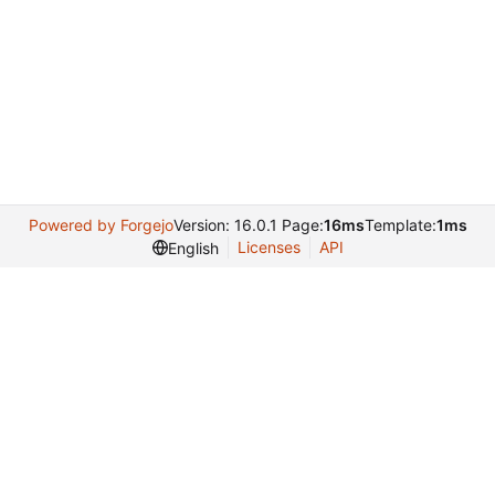
Powered by Forgejo
Version: 16.0.1 Page:
16ms
Template:
1ms
Licenses
API
English