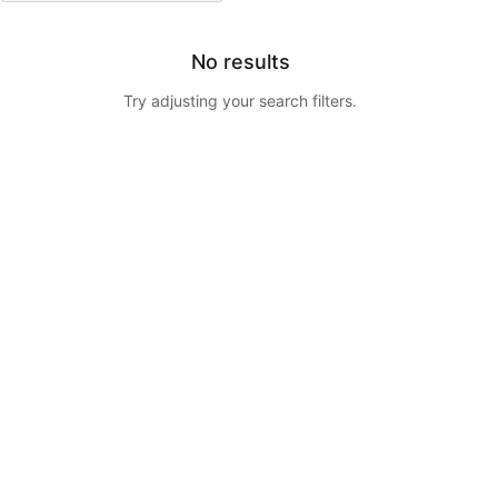
No results
Try adjusting your search filters.