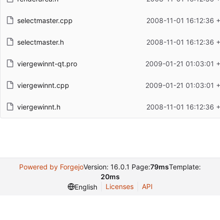
selectmaster.cpp
2008-11-01 16:12:36 
selectmaster.h
2008-11-01 16:12:36 
viergewinnt-qt.pro
2009-01-21 01:03:01 
viergewinnt.cpp
2009-01-21 01:03:01 
viergewinnt.h
2008-11-01 16:12:36 
Powered by Forgejo
Version: 16.0.1 Page:
79ms
Template:
20ms
Licenses
API
English