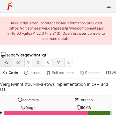
JavaScript error: Incorrect locale information provided
(https://git.someserver.de/assets/js/webcomponents.js?
v=16.0.1~gitea-1.22.0 @ 2:813). Open browser console to
see more details.
seba
/
viergewinnt-qt
1
0
0
Code
Issues
Pull requests
Releases
Wi
Viergewinnt (four-in-a-row) implementation in c++ and
QT
2
commits
1
branch
0
tags
50
KiB