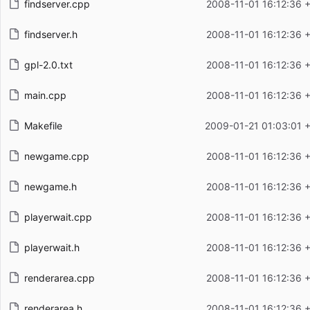
findserver.cpp
2008-11-01 16:12:36 
findserver.h
2008-11-01 16:12:36 
gpl-2.0.txt
2008-11-01 16:12:36 
main.cpp
2008-11-01 16:12:36 
Makefile
2009-01-21 01:03:01 
newgame.cpp
2008-11-01 16:12:36 
newgame.h
2008-11-01 16:12:36 
playerwait.cpp
2008-11-01 16:12:36 
playerwait.h
2008-11-01 16:12:36 
renderarea.cpp
2008-11-01 16:12:36 
renderarea.h
2008-11-01 16:12:36 