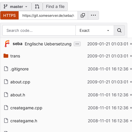
Find a file
master
HTTPS
Exact
Repository files (latest commit first)
...
seba
Englische Uebersetzung
2009-01-21 01:03:01 
Filename
Latest commit message
trans
2009-01-21 01:03:01 
Latest commit date
.gitignore
2008-11-01 16:12:36 
about.cpp
2009-01-21 01:03:01 
about.h
2008-11-01 16:12:36 
creategame.cpp
2008-11-01 16:12:36 
creategame.h
2008-11-01 16:12:36 